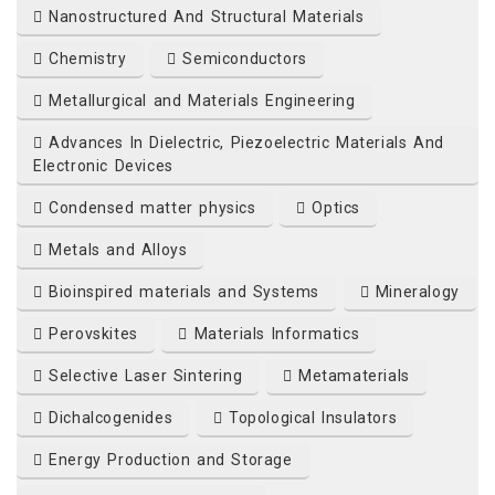
Nanostructured And Structural Materials
Chemistry
Semiconductors
org
Metallurgical and Materials Engineering
Advances In Dielectric, Piezoelectric Materials And
Electronic Devices
Condensed matter physics
Optics
Metals and Alloys
Bioinspired materials and Systems
Mineralogy
Perovskites
Materials Informatics
Selective Laser Sintering
Metamaterials
Dichalcogenides
Topological Insulators
Energy Production and Storage