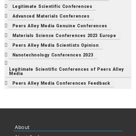
Legitimate Scientific Conferences
Advanced Materials Conferences
Peers Alley Media Genuine Conferences
Materials Science Conferences 2023 Europe
Peers Alley Media Scientists Opinion
Nanotechnology Conferences 2023
Legitimate Scientific Conferences of Peers Alley
Media
Peers Alley Media Conferences Feedback
About