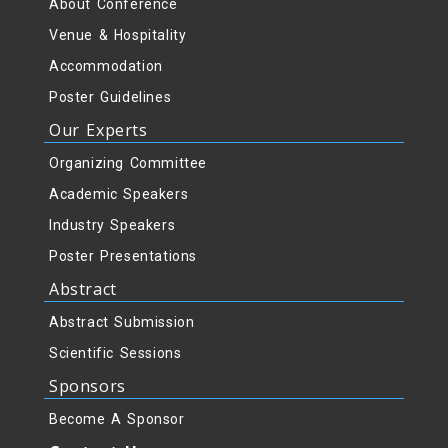
About Conference
Venue & Hospitality
Accommodation
Poster Guidelines
Our Experts
Organizing Committee
Academic Speakers
Industry Speakers
Poster Presentations
Abstract
Abstract Submission
Scientific Sessions
Sponsors
Become A Sponsor