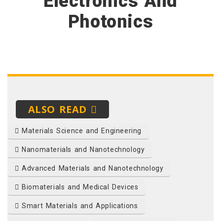
Electronics And
Photonics
ALSO READ
Materials Science and Engineering
Nanomaterials and Nanotechnology
Advanced Materials and Nanotechnology
Biomaterials and Medical Devices
Smart Materials and Applications