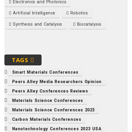
Electronics and Photonics
Artificial Intelligence
Robotics
Synthesis and Catalysis
Biocatalysis
TAGS
Smart Materials Conferences
Peers Alley Media Researchers Opinion
Peers Alley Conferences Reviews
Materials Science Conferences
Materials Science Conferences 2023
Carbon Materials Conferences
Nanotechnology Conferences 2023 USA