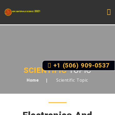
+1 (506) 909-0537
SCIENTIFIC
TOPIC
Scientific Topic
Home