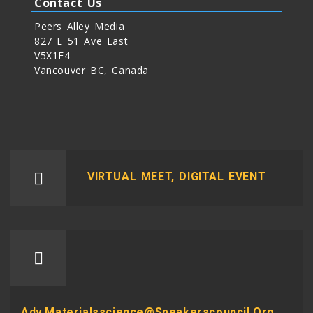
Contact Us
Peers Alley Media
827 E 51 Ave East
V5X1E4
Vancouver BC, Canada
VIRTUAL MEET, DIGITAL EVENT
Adv.materialsscience@speakerscouncil.org