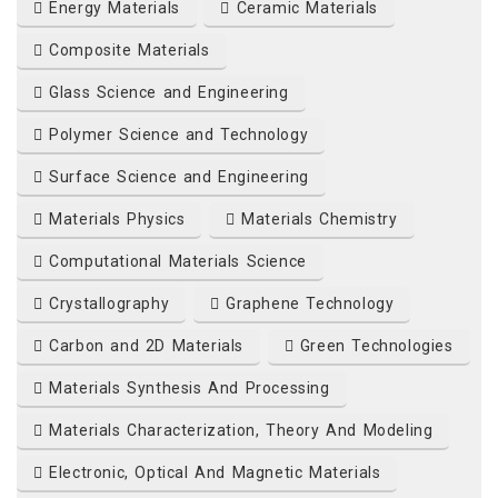
Energy Materials
Ceramic Materials
Composite Materials
Glass Science and Engineering
Polymer Science and Technology
Surface Science and Engineering
Materials Physics
Materials Chemistry
Computational Materials Science
Crystallography
Graphene Technology
Carbon and 2D Materials
Green Technologies
Materials Synthesis And Processing
Materials Characterization, Theory And Modeling
Electronic, Optical And Magnetic Materials