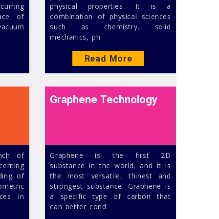
curring
physical properties. It is a
ace of
combination of physical sciences
-vacuum
such as chemistry, solid
mechanics, ph
Read More
Graphene Technology
anch of
Graphene is the first 2D
cerning
substance in the world, and it is
ding of
the most versatile, thinest and
etric
strongest substance. Graphene is
ices in
a specific type of carbon that
can better cond