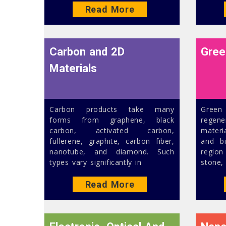
Read More
Carbon and 2D
Gree
Materials
Carbon products take many
Green
forms from graphene, black
regen
carbon, activated carbon,
materi
fullerene, graphite, carbon fiber,
and b
nanotube, and diamond. Such
regio
types vary significantly in
stone,
Read More