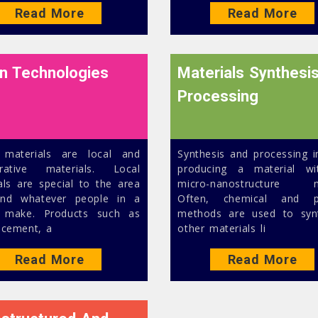
Read More
Read More
n Technologies
Materials Synthesi
Processing
 materials are local and
Synthesis and processing i
erative materials. Local
producing a material wi
als are special to the area
micro-nanostructure n
ind whatever people in a
Often, chemical and ph
n make. Products such as
methods are used to syn
 cement, a
other materials li
Read More
Read More