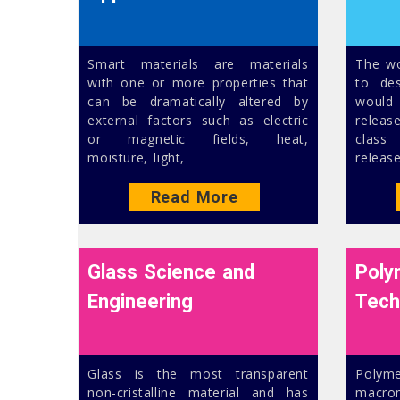
Smart materials are materials
The wo
with one or more properties that
to des
can be dramatically altered by
would 
external factors such as electric
releas
or magnetic fields, heat,
class
moisture, light,
release
Read More
Glass Science and
Poly
Engineering
Tech
Glass is the most transparent
Pol
non-cristalline material and has
macro