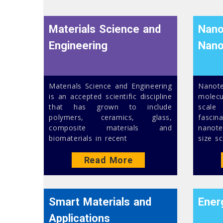
Materials Science and
Nano
Engineering
Nano
Materials Science and Engineering
Nanot
is an accepted scientific discipline
molec
that has grown to include
scale
polymers, ceramics, glass,
fasc
composite materials and
nanot
biomaterials in recent
size sc
Read More
Smart Materials and
Ener
Applications