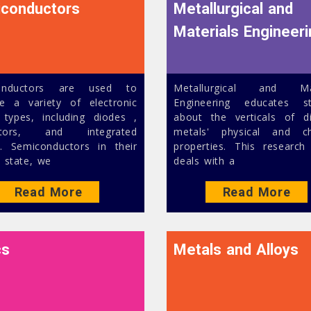
conductors
Metallurgical and
Materials Engineer
onductors are used to
Metallurgical and Mat
e a variety of electronic
Engineering educates st
 types, including diodes ,
about the verticals of di
istors, and integrated
metals' physical and ch
ts. Semiconductors in their
properties. This research
 state, we
deals with a
Read More
Read More
cs
Metals and Alloys