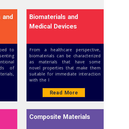
s and
Biomaterials and
Medical Devices
ibed to
From a healthcare perspective,
esenting
biomaterials can be characterized
ntional
as materials that have some
nds of
novel properties that make them
rials,
suitable for immediate interaction
with the l
Read More
Composite Materials