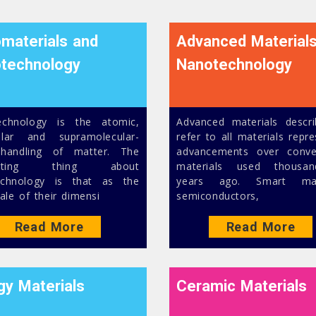
materials and
Advanced Material
technology
Nanotechnology
echnology is the atomic,
Advanced materials descr
ular and supramolecular-
refer to all materials repr
 handling of matter. The
advancements over conve
inating thing about
materials used thousa
echnology is that as the
years ago. Smart mate
ale of their dimensi
semiconductors,
Read More
Read More
gy Materials
Ceramic Materials