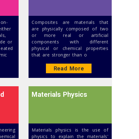
non-
Composites are materials that
ither
are physically composed of two
ls,
or more real or artificial
ide or
components with different
heated
physical or chemical properties
mic
that are stronger than o
Read More
nd
Materials Physics
neering
Materials physics is the use of
emical
physics to explain the materials'