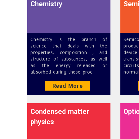
Chemistry
Semi
Chemistry is the branch of
Semic
science that deals with the
produc
properties, composition , and
device
structure of substances, as well
trans
as the energy released or
circui
absorbed during these proc
normal
Read More
Condensed matter
Opti
physics