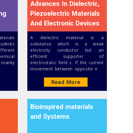
Advances In Dielectric,
ing
Piezoelectric Materials
And Electronic Devices
erials
A dielectric material is a
udents
substance which is a weak
fferent
electricity conductor but an
emical
efficient supporter of
 mainly
electrostatic field s. If the current
movement between opposite e
Read More
Bioinspired materials
and Systems