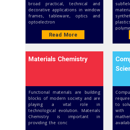
broad practical, technical and
subfi
decorative applications in window
mater
frames, tableware, optics and
synth
optoelectron
plast
polyme
Read More
Materials Chemistry
Comp
Scie
Functional materials are building
Comput
blocks of modern society and are
requir
playing a vital role in
to sol
technological evolution. Materials
with 
Chemistry is important in
math
providing the conc
availa