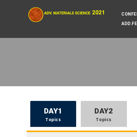
CONFE
ADD.F
DAY1
DAY2
Topics
Topics