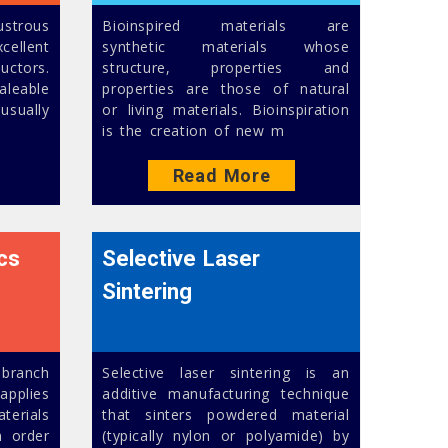
ustrous
Bioinspired materials are
ellent
synthetic materials whose
uctors.
structure, properties and
aleable
properties are those of natural
usually
or living materials. Bioinspiration
is the creation of new m
Read More
cs
Selective Laser
Sintering
 branch
Selective laser sintering is an
pplies
additive manufacturing technique
aterials
that sinters powdered material
n order
(typically nylon or polyamide) by