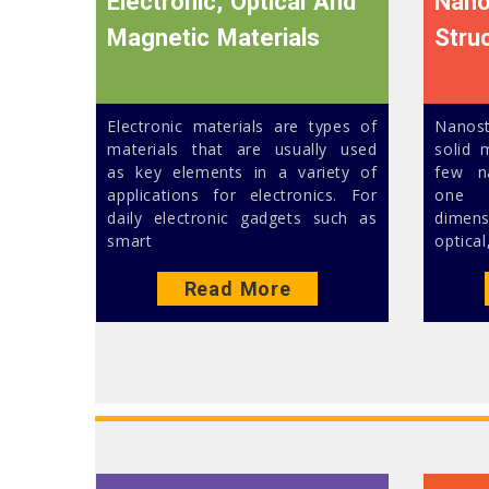
Electronic, Optical And
Nano
Magnetic Materials
Stru
Electronic materials are types of
Nanos
materials that are usually used
solid 
as key elements in a variety of
few n
applications for electronics. For
one c
daily electronic gadgets such as
dimen
smart
optical
Read More