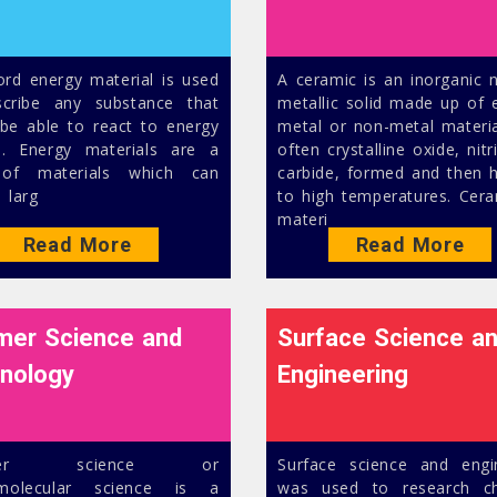
rd energy material is used
A ceramic is an inorganic 
cribe any substance that
metallic solid made up of e
be able to react to energy
metal or non-metal materia
e. Energy materials are a
often crystalline oxide, nitr
 of materials which can
carbide, formed and then 
 larg
to high temperatures. Cera
materi
Read More
Read More
mer Science and
Surface Science a
nology
Engineering
ymer science or
Surface science and engi
molecular science is a
was used to research ch