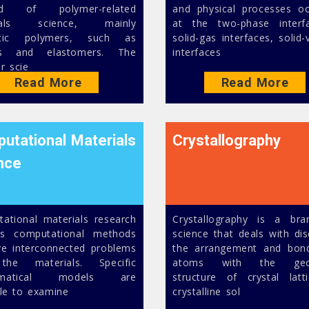
eld of polymer-related
and physical processes oc
ials science, mainly
at the two-phase interf
etic polymers, such as
solid-gas interfaces, solid
ics and elastomers. The
interfaces
r scie
Read More
Read More
utational Materials
Crystallography
nce
ational materials research
Crystallography is a br
es computational methods
science that deals with dis
ve interconnected problems
the arrangement and bon
the materials. Specific
atoms with the geom
ematical models are
structure of crystal latt
ble to examine
crystalline sol