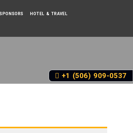
SPONSORS
HOTEL & TRAVEL
+1 (506) 909-0537