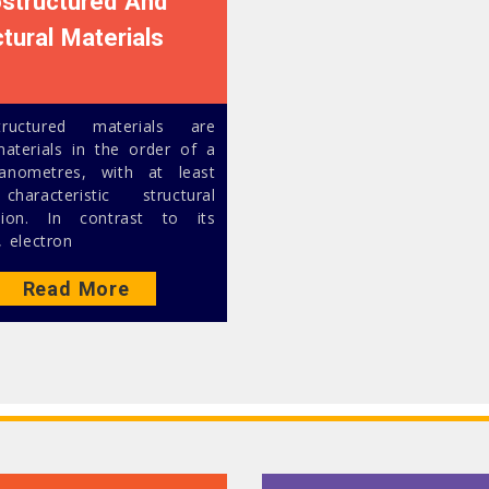
structured And
ctural Materials
tructured materials are
materials in the order of a
anometres, with at least
haracteristic structural
sion. In contrast to its
, electron
Read More