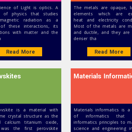
ience of Light is optics. A
The metals are opaque, l
 of physics that studies
elements which are exc
omagnetic radiation as a
heat and electricity cond
 of these interactions, its
Most of the metals are m
ctions with matter and the
and ductile, and they are 
m
denser tha
Read More
Read More
vskites
Materials Informati
vskite is a material with
Materials informatics is a
me crystal structure as the
of informatics that a
l calcium titanium oxide,
informatics principles to m
was the first perovskite
science and engineering i