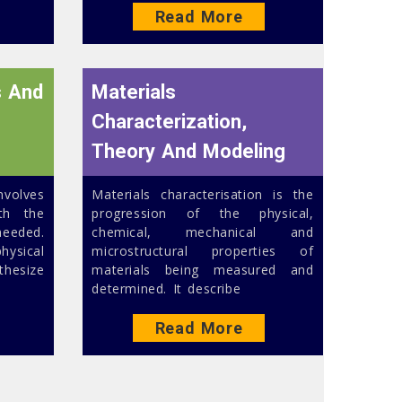
Read More
s And
Materials
Characterization,
Theory And Modeling
nvolves
Materials characterisation is the
th the
progression of the physical,
eeded.
chemical, mechanical and
ysical
microstructural properties of
thesize
materials being measured and
determined. It describe
Read More