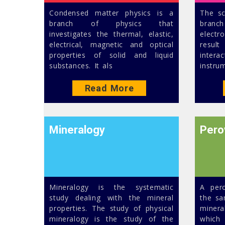
Condensed matter physics is a
The sc
branch of physics that
branch
investigates the thermal, elastic,
electr
electrical, magnetic and optical
result
properties of solid and liquid
intera
substances. It als
instru
Read More
Mineralogy
Pero
Mineralogy is the systematic
A pero
study dealing with the mineral
the sa
properties. The study of physical
minera
mineralogy is the study of the
which 