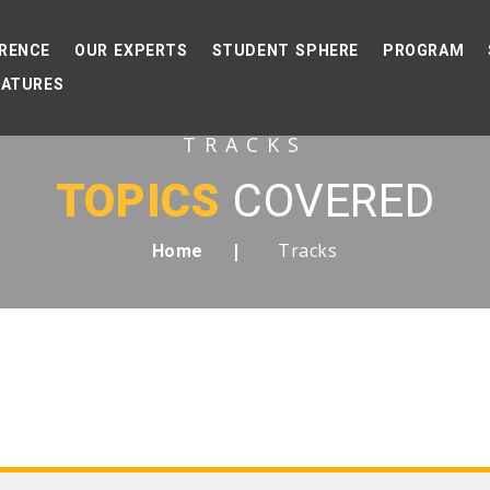
RENCE
OUR EXPERTS
STUDENT SPHERE
PROGRAM
EATURES
TRACKS
TOPICS
COVERED
Tracks
Home