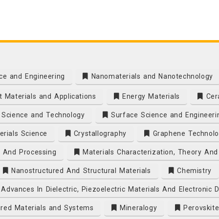
ce and Engineering
Nanomaterials and Nanotechnology
 Materials and Applications
Energy Materials
Cera
Science and Technology
Surface Science and Engineeri
rials Science
Crystallography
Graphene Technolo
s And Processing
Materials Characterization, Theory And
Nanostructured And Structural Materials
Chemistry
Advances In Dielectric, Piezoelectric Materials And Electronic 
ired Materials and Systems
Mineralogy
Perovskite