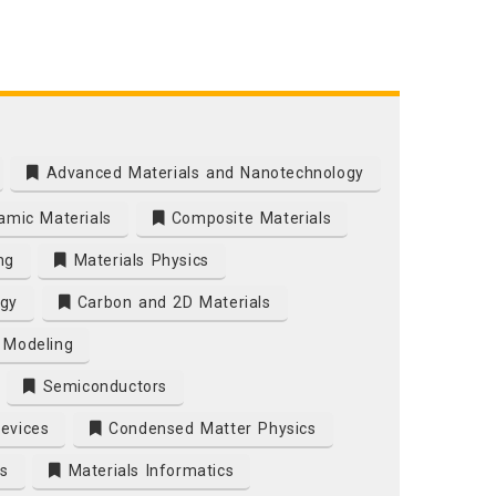
Advanced Materials and Nanotechnology
mic Materials
Composite Materials
ng
Materials Physics
gy
Carbon and 2D Materials
 Modeling
Semiconductors
Devices
Condensed Matter Physics
s
Materials Informatics