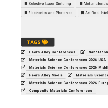
Selective Laser Sintering
Metamaterial
Electronics and Photonics
Artificial Inte
TAGS
Peers Alley Conferences
Nanotechn
Materials Science Conferences 2026 USA
Materials Science Conferences 2026 Midd
Peers Alley Media
Materials Scien
Materials Science Conferences 2026 Euro
Composite Materials Conferences