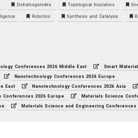
s
Dichalcogenides
Topological Insulators
Ene
lligence
Robotics
Synthesis and Catalysis
Bi
ology Conferences 2026 Middle East
Smart Materia
Nanotechnology Conferences 2026 Europe
le East
Nanotechnology Conferences 2026 Asia
ce Conferences 2026 Europe
Materials Science Conf
pe
Materials Science and Engineering Conferences