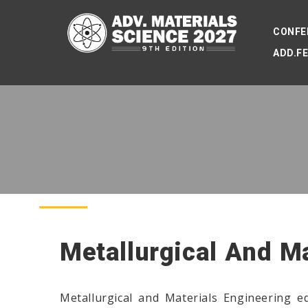
CONFE
ADD.F
Metallurgical And M
Metallurgical and Materials Engineering ed