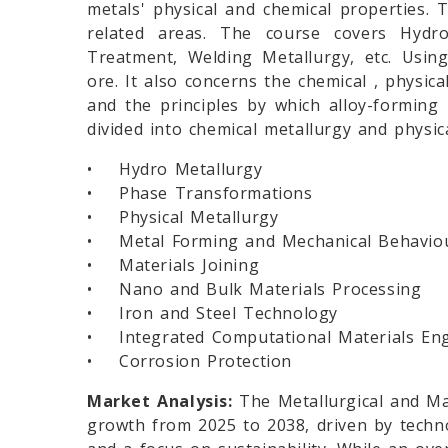
metals' physical and chemical properties. T
related areas. The course covers Hydro
Treatment, Welding Metallurgy, etc. Using
ore. It also concerns the chemical , physic
and the principles by which alloy-forming 
divided into chemical metallurgy and physic
• Hydro Metallurgy
• Phase Transformations
• Physical Metallurgy
• Metal Forming and Mechanical Behavio
• Materials Joining
• Nano and Bulk Materials Processing
• Iron and Steel Technology
• Integrated Computational Materials Eng
• Corrosion Protection
Market Analysis:
The Metallurgical and Mat
growth from 2025 to 2038, driven by techno