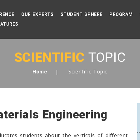
RENCE
OUR EXPERTS
STUDENT SPHERE
PROGRAM
EATURES
SCIENTIFIC
TOPIC
Scientific Topic
Home
aterials Engineering
ucates students about the verticals of different