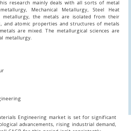
his research mainly deals with all sorts of metal
metallurgy, Mechanical Metallurgy, Steel Heat
 metallurgy, the metals are isolated from their
al, and atomic properties and structures of metals
metals are mixed. The metallurgical sciences are
al metallurgy.
ur
ineering
erials Engineering market is set for significant
logical advancements, rising industrial demand,