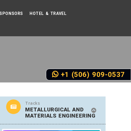
SPONSORS
HOTEL & TRAVEL
+1 (506) 909-0537
Tracks
METALLURGICAL AND
MATERIALS ENGINEERING