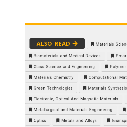
ALSO READ
Materials Scien
Biomaterials and Medical Devices
Smart
Glass Science and Engineering
Polymer 
Materials Chemistry
Computational Mate
Green Technologies
Materials Synthesi
Electronic, Optical And Magnetic Materials
Metallurgical and Materials Engineering
Optics
Metals and Alloys
Bioinsp