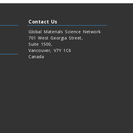
Contact Us
Global Materials Science Network
701 West Georgia Street,
Suite 1500,
Vancouver, V7Y 1C6
Canada