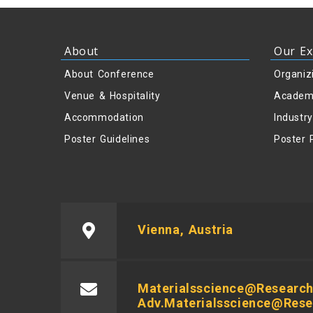
About
Our Ex
About Conference
Organiz
Venue & Hospitality
Academ
Accommodation
Industr
Poster Guidelines
Poster 
Vienna, Austria
Materialsscience@research
Adv.materialsscience@res