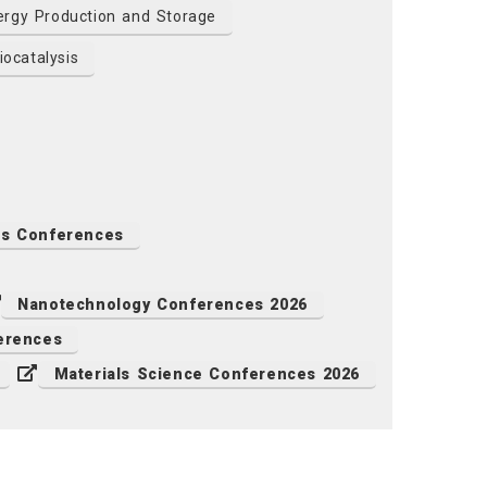
rgy Production and Storage
ocatalysis
ls Conferences
Nanotechnology Conferences 2026
erences
Materials Science Conferences 2026