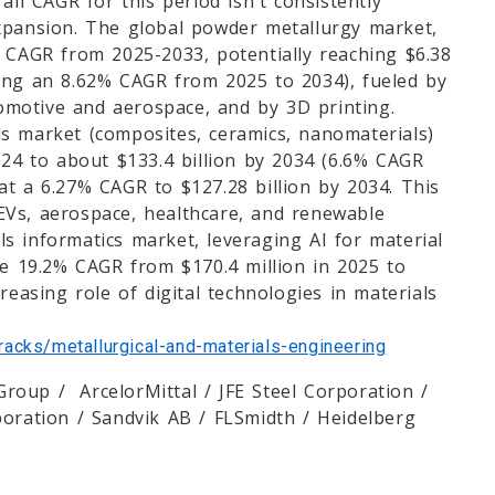
all CAGR for this period isn't consistently
expansion. The global powder metallurgy market,
% CAGR from 2025-2033, potentially reaching $6.38
ting an 8.62% CAGR from 2025 to 2034), fueled by
motive and aerospace, and by 3D printing.
s market (composites, ceramics, nanomaterials)
024 to about $133.4 billion by 2034 (6.6% CAGR
at a 6.27% CAGR to $127.28 billion by 2034. This
, EVs, aerospace, healthcare, and renewable
s informatics market, leveraging AI for material
le 19.2% CAGR from $170.4 million in 2025 to
reasing role of digital technologies in materials
acks/metallurgical-and-materials-engineering
roup / ArcelorMittal / JFE Steel Corporation /
poration / Sandvik AB / FLSmidth / Heidelberg