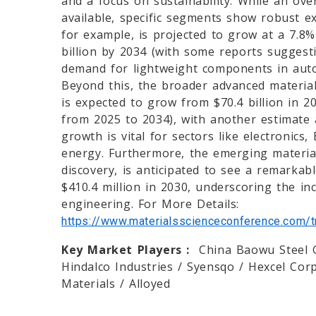
and a focus on sustainability. While an over
available, specific segments show robust 
for example, is projected to grow at a 7.8
billion by 2034 (with some reports sugges
demand for lightweight components in auto
Beyond this, the broader advanced material
is expected to grow from $70.4 billion in 2
from 2025 to 2034), with another estimate 
growth is vital for sectors like electronics
energy. Furthermore, the emerging material
discovery, is anticipated to see a remarkab
$410.4 million in 2030, underscoring the inc
engineering. For More Details:
https://www.materialsscienceconference.com/tr
Key Market Players :
China Baowu Steel G
Hindalco Industries / Syensqo / Hexcel Cor
Materials / Alloyed