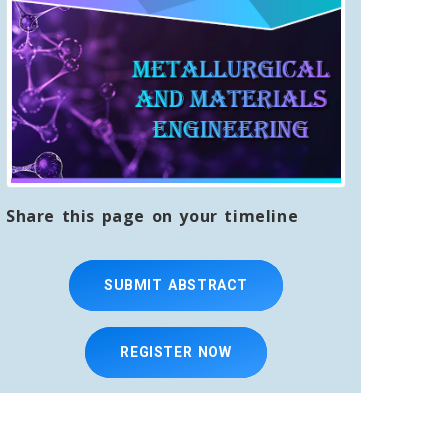
Share this page on your timeline
SUBMIT ABSTRACT
REGISTER NOW