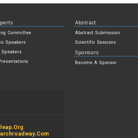
perts
Abstract
ing Committee
Abstract Submission
ic Speakers
Scientific Sessions
Sponsors
y Speakers
Presentations
Become A Sponsor
leap.org
earchroadway.com