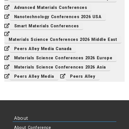
Advanced Materials Conferences
Nanotechnology Conferences 2026 USA
Smart Materials Conferences
Materials Science Conferences 2026 Middle East
Peers Alley Media Canada
Materials Science Conferences 2026 Europe
Materials Science Conferences 2026 Asia
Peers Alley Media
Peers Alley
About
About Conference