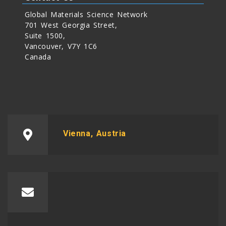
Global Materials Science Network
701 West Georgia Street,
Suite 1500,
Vancouver, V7Y 1C6
Canada
Vienna, Austria