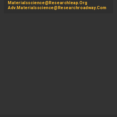
Materialsscience@researchleap.org
Adv.materialsscience@researchroadway.com