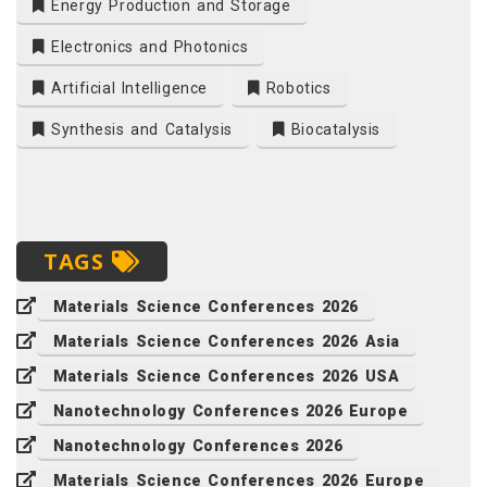
Energy Production and Storage
Electronics and Photonics
Artificial Intelligence
Robotics
Synthesis and Catalysis
Biocatalysis
TAGS
Materials Science Conferences 2026
Materials Science Conferences 2026 Asia
Materials Science Conferences 2026 USA
Nanotechnology Conferences 2026 Europe
Nanotechnology Conferences 2026
Materials Science Conferences 2026 Europe