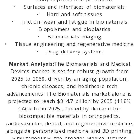
• Surfaces and interfaces of biomaterials
• Hard and soft tissues
• Friction, wear and fatigue in biomaterials
• Biopolymers and bioplastics
• Biomaterials imaging
• Tissue engineering and regenerative medicine
• Drug delivery systems
Market Analysis:
The Biomaterials and Medical
Devices market is set for robust growth from
2025 to 2038, driven by an aging population,
chronic diseases, and healthcare tech
advancements. The Biomaterials market alone is
projected to reach $814.7 billion by 2035 (14.8%
CAGR from 2025), fueled by demand for
biocompatible materials in orthopedics,
cardiovascular, dental, and regenerative medicine,
alongside personalized medicine and 3D printing.
Simultaneously, the broader Medical Devices