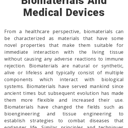
Biomaterials And
Medical Devices
From a healthcare perspective, biomaterials can
be characterized as materials that have some
novel properties that make them suitable for
immediate interaction with the living tissue
without causing any adverse reactions to immune
rejection. Biomaterials are natural or synthetic,
alive or lifeless and typically consist of multiple
components which interact with biological
systems. Biomaterials have served mankind since
ancient times but subsequent evolution has made
them more flexible and increased their use.
Biomaterials have changed the fields such as
bioengineering and tissue engineering to
establish strategies to combat diseases that
endanger life. Similar principles and techniques