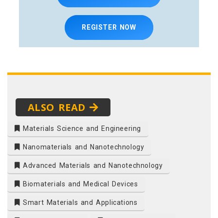
REGISTER NOW
ALSO READ
Materials Science and Engineering
Nanomaterials and Nanotechnology
Advanced Materials and Nanotechnology
Biomaterials and Medical Devices
Smart Materials and Applications