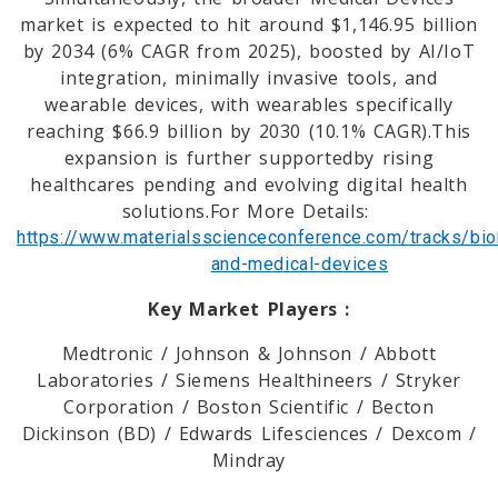
market is expected to hit around $1,146.95 billion
by 2034 (6% CAGR from 2025), boosted by AI/IoT
integration, minimally invasive tools, and
wearable devices, with wearables specifically
reaching $66.9 billion by 2030 (10.1% CAGR).This
expansion is further supportedby rising
healthcares pending and evolving digital health
solutions.For More Details:
https://www.materialsscienceconference.com/tracks/bio
and-medical-devices
Key Market Players :
Medtronic / Johnson & Johnson / Abbott
Laboratories / Siemens Healthineers / Stryker
Corporation / Boston Scientific / Becton
Dickinson (BD) / Edwards Lifesciences / Dexcom /
Mindray