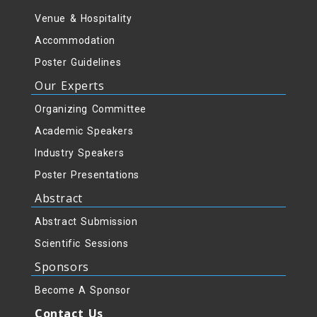
Venue & Hospitality
Accommodation
Poster Guidelines
Our Experts
Organizing Committee
Academic Speakers
Industry Speakers
Poster Presentations
Abstract
Abstract Submission
Scientific Sessions
Sponsors
Become A Sponsor
Contact Us