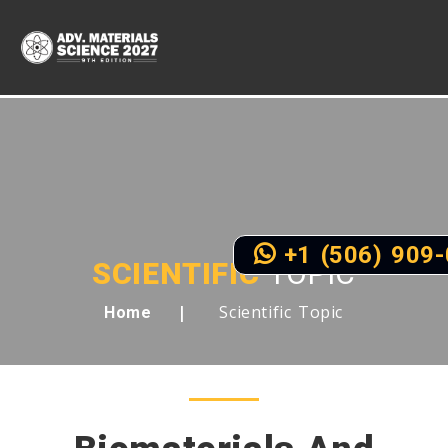
+1 (506) 909
SCIENTIFIC
TOPIC
Scientific Topic
Home