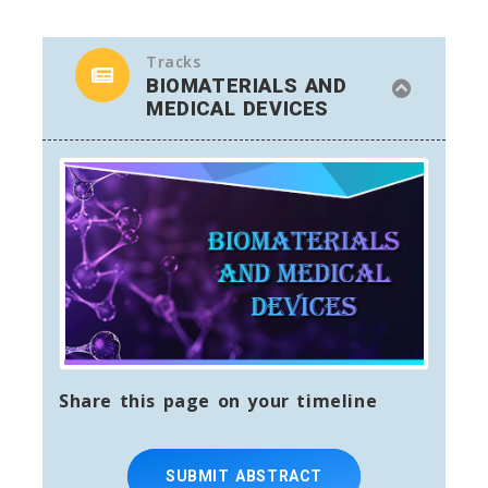
Tracks
BIOMATERIALS AND
MEDICAL DEVICES
Share this page on your timeline
SUBMIT ABSTRACT