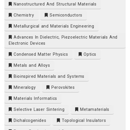
Nanostructured And Structural Materials
Chemistry
Semiconductors
Metallurgical and Materials Engineering
Advances In Dielectric, Piezoelectric Materials And
Electronic Devices
Condensed Matter Physics
Optics
Metals and Alloys
Bioinspired Materials and Systems
Mineralogy
Perovskites
Materials Informatics
Selective Laser Sintering
Metamaterials
Dichalcogenides
Topological Insulators