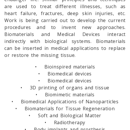
are used to treat different illnesses, such as
heart failure, fractures, deep skin injuries, etc.
Work is being carried out to develop the current
procedures and to invent new approaches.
Biomaterials and Medical Devices interact
indirectly with biological systems. Biomaterials
can be inserted in medical applications to replace
or restore the missing tissue.
• Bioinspired materials
• Biomedical devices
• Biomedical devices
• 3D printing of organs and tissue
• Biomimetic materials
• Biomedical Applications of Nanoparticles
• Biomaterials for Tissue Regeneration
• Soft and Biological Matter
• Radiotherapy
• Body implants and prosthesis