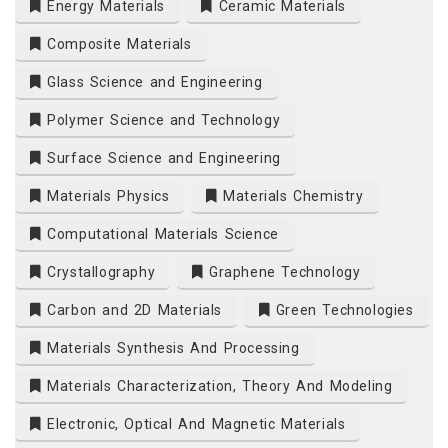
Energy Materials
Ceramic Materials
Composite Materials
Glass Science and Engineering
Polymer Science and Technology
Surface Science and Engineering
Materials Physics
Materials Chemistry
Computational Materials Science
Crystallography
Graphene Technology
Carbon and 2D Materials
Green Technologies
Materials Synthesis And Processing
Materials Characterization, Theory And Modeling
Electronic, Optical And Magnetic Materials