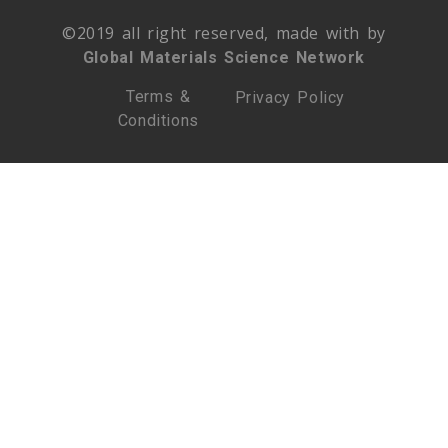
©2019 all right reserved, made with by
Global Materials Science Network
Terms &
Privacy Policy
Conditions