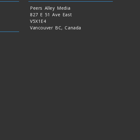
Peers Alley Media
827 E 51 Ave East
V5X1E4
Vancouver BC, Canada