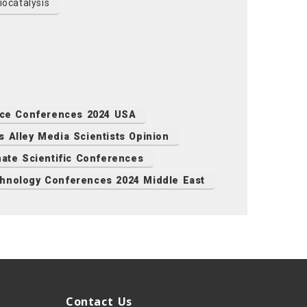
ocatalysis
nce Conferences 2024 USA
s Alley Media Scientists Opinion
mate Scientific Conferences
hnology Conferences 2024 Middle East
Contact Us