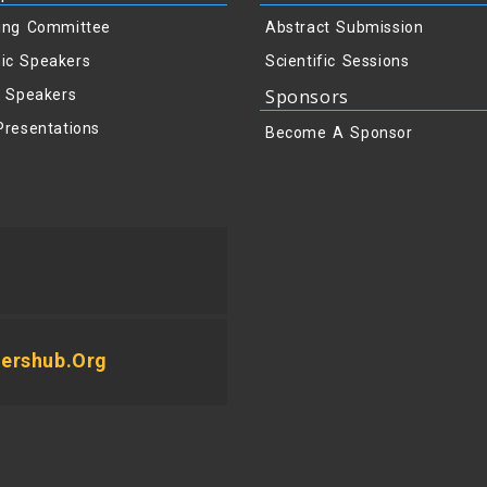
ing Committee
Abstract Submission
ic Speakers
Scientific Sessions
Sponsors
y Speakers
Presentations
Become A Sponsor
ershub.org