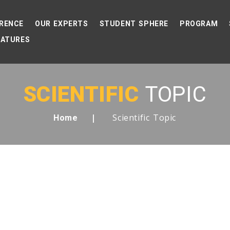
RENCE
OUR EXPERTS
STUDENT SPHERE
PROGRAM
EATURES
SCIENTIFIC
TOPIC
Scientific Topic
Home