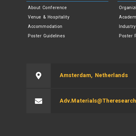
About Conference
Organiz
Venue & Hospitality
Academ
Accommodation
Industr
Poster Guidelines
Poster 
Amsterdam, Netherlands
Adv.materials@theresearch