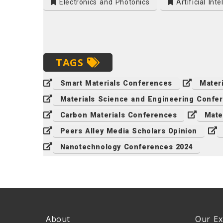
Electronics and Photonics
Artificial Inte
TAGS
Smart Materials Conferences
Mater
Materials Science and Engineering Confe
Carbon Materials Conferences
Mate
Peers Alley Media Scholars Opinion
Nanotechnology Conferences 2024
About
Our Ex