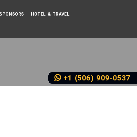
SPONSORS
HOTEL & TRAVEL
+1 (506) 909-0537