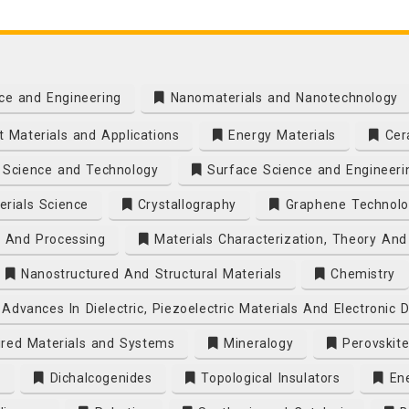
ce and Engineering
Nanomaterials and Nanotechnology
 Materials and Applications
Energy Materials
Cera
Science and Technology
Surface Science and Engineeri
rials Science
Crystallography
Graphene Technolo
s And Processing
Materials Characterization, Theory And
Nanostructured And Structural Materials
Chemistry
Advances In Dielectric, Piezoelectric Materials And Electronic 
ired Materials and Systems
Mineralogy
Perovskite
s
Dichalcogenides
Topological Insulators
Ene