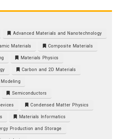
Advanced Materials and Nanotechnology
mic Materials
Composite Materials
ng
Materials Physics
gy
Carbon and 2D Materials
 Modeling
Semiconductors
Devices
Condensed Matter Physics
s
Materials Informatics
rgy Production and Storage