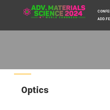
CONFE
ADD.F
Optics