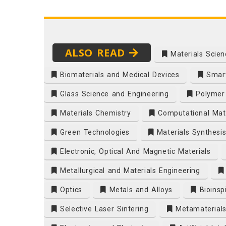
ALSO READ
Materials Scien
Biomaterials and Medical Devices
Smart
Glass Science and Engineering
Polymer 
Materials Chemistry
Computational Mate
Green Technologies
Materials Synthesi
Electronic, Optical And Magnetic Materials
Metallurgical and Materials Engineering
Optics
Metals and Alloys
Bioinsp
Selective Laser Sintering
Metamaterial