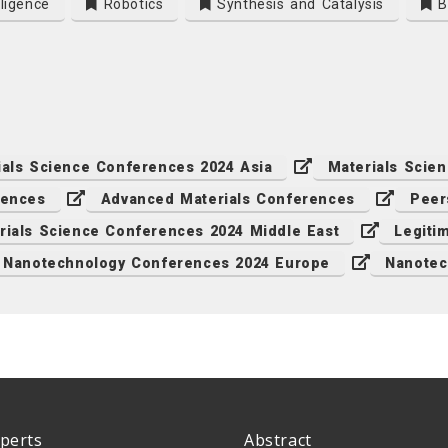
lligence
Robotics
Synthesis and Catalysis
Bi
ials Science Conferences 2024 Asia
Materials Scie
rences
Advanced Materials Conferences
Peer
rials Science Conferences 2024 Middle East
Legiti
Nanotechnology Conferences 2024 Europe
Nanotec
perts
Abstract