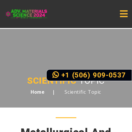
+1 (506) 909-0537
SCIENTIFIC
TOPIC
Scientific Topic
Home