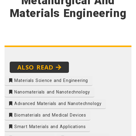
Metallurgical And
Materials Engineering
ALSO READ
Materials Science and Engineering
Nanomaterials and Nanotechnology
Advanced Materials and Nanotechnology
Biomaterials and Medical Devices
Smart Materials and Applications