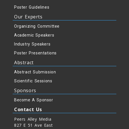
Poster Guidelines
Our Experts
Organizing Committee
Academic Speakers
Industry Speakers
Poster Presentations
Abstract
Abstract Submission
Scientific Sessions
Sponsors
Become A Sponsor
Contact Us
Peers Alley Media
827 E 51 Ave East