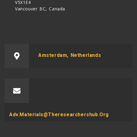
V5X1E4
Vancouver BC, Canada
Amsterdam, Netherlands
Adv.materials@theresearchershub.org