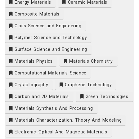
Energy Materials
Ceramic Materials
Composite Materials
Glass Science and Engineering
Polymer Science and Technology
Surface Science and Engineering
Materials Physics
Materials Chemistry
Computational Materials Science
Crystallography
Graphene Technology
Carbon and 2D Materials
Green Technologies
Materials Synthesis And Processing
Materials Characterization, Theory And Modeling
Electronic, Optical And Magnetic Materials