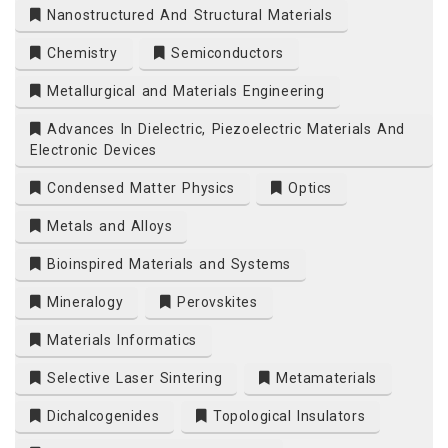
Nanostructured And Structural Materials
Chemistry
Semiconductors
Metallurgical and Materials Engineering
Advances In Dielectric, Piezoelectric Materials And
Electronic Devices
Condensed Matter Physics
Optics
Metals and Alloys
Bioinspired Materials and Systems
Mineralogy
Perovskites
Materials Informatics
Selective Laser Sintering
Metamaterials
Dichalcogenides
Topological Insulators