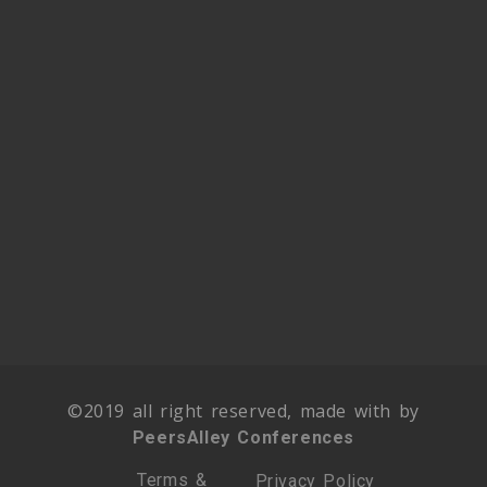
©2019 all right reserved, made with by
PeersAlley Conferences
Terms &
Privacy Policy