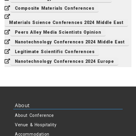
Composite Materials Conferences
Materials Science Conferences 2024 Middle East
Peers Alley Media Scientists Opinion
Nanotechnology Conferences 2024 Middle East
Legitimate Scientific Conferences
Nanotechnology Conferences 2024 Europe
About
About Conference
Venue & Hospitality
Accommodation