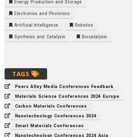
Energy Production and Storage
Electronics and Photonics
Artificial Intelligence
Robotics
Synthesis and Catalysis
Biocatalysis
TAGS
Peers Alley Media Conferences Feedback
Materials Science Conferences 2024 Europe
Carbon Materials Conferences
Nanotechnology Conferences 2024
Smart Materials Conferences
Nanotechnology Conferences 2024 Asia