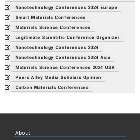
Nanotechnology Conferences 2024 Europe
Smart Materials Conferences
Materials Science Conferences
Legitimate Scientific Conference Organizer
Nanotechnology Conferences 2024
Nanotechnology Conferences 2024 Asia
Materials Science Conferences 2024 USA
Peers Alley Media Scholars Opinion
Carbon Materials Conferences
About