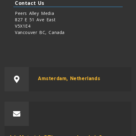
Contact Us
Peers Alley Media
827 E 51 Ave East
V5X1E4
Vancouver BC, Canada
Amsterdam, Netherlands