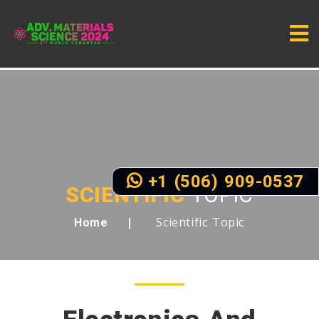
+1 (506) 909-0537
SCIENTIFIC
TOPIC
Scientific Topic
Home