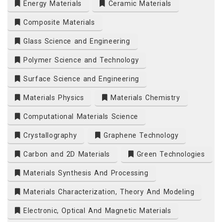
Energy Materials
Ceramic Materials
Composite Materials
Glass Science and Engineering
Polymer Science and Technology
Surface Science and Engineering
Materials Physics
Materials Chemistry
Computational Materials Science
Crystallography
Graphene Technology
Carbon and 2D Materials
Green Technologies
Materials Synthesis And Processing
Materials Characterization, Theory And Modeling
Electronic, Optical And Magnetic Materials