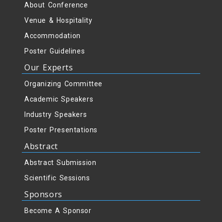
About Conference
Venue & Hospitality
Accommodation
Poster Guidelines
Our Experts
Organizing Committee
Academic Speakers
Industry Speakers
Poster Presentations
Abstract
Abstract Submission
Scientific Sessions
Sponsors
Become A Sponsor