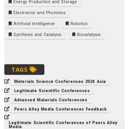
Energy Production and Storage
Electronics and Photonics
Artificial Intelligence
Robotics
Synthesis and Catalysis
Biocatalysis
TAGS
Materials Science Conferences 2024 Asia
Legitimate Scientific Conferences
Advanced Materials Conferences
Peers Alley Media Conferences Feedback
Legitimate Scientific Conferences of Peers Alley
Media