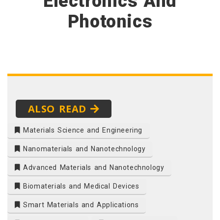
Electronics And
Photonics
ALSO READ
Materials Science and Engineering
Nanomaterials and Nanotechnology
Advanced Materials and Nanotechnology
Biomaterials and Medical Devices
Smart Materials and Applications