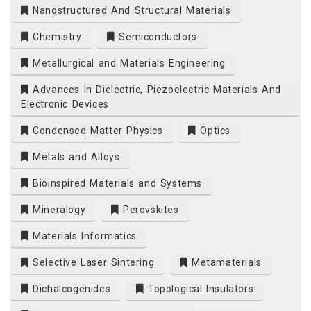
Nanostructured And Structural Materials
Chemistry
Semiconductors
Metallurgical and Materials Engineering
Advances In Dielectric, Piezoelectric Materials And
Electronic Devices
Condensed Matter Physics
Optics
Metals and Alloys
Bioinspired Materials and Systems
Mineralogy
Perovskites
Materials Informatics
Selective Laser Sintering
Metamaterials
Dichalcogenides
Topological Insulators