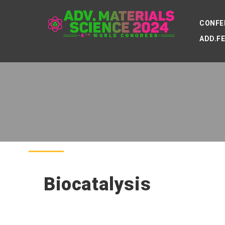
CONFE
ADD.F
Biocatalysis