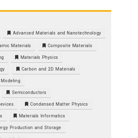
Advanced Materials and Nanotechnology
mic Materials
Composite Materials
ng
Materials Physics
gy
Carbon and 2D Materials
 Modeling
Semiconductors
Devices
Condensed Matter Physics
s
Materials Informatics
rgy Production and Storage