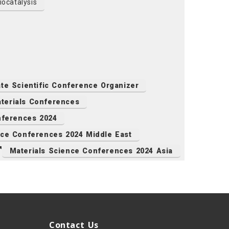
ocatalysis
ate Scientific Conference Organizer
terials Conferences
ferences 2024
nce Conferences 2024 Middle East
Materials Science Conferences 2024 Asia
Contact Us