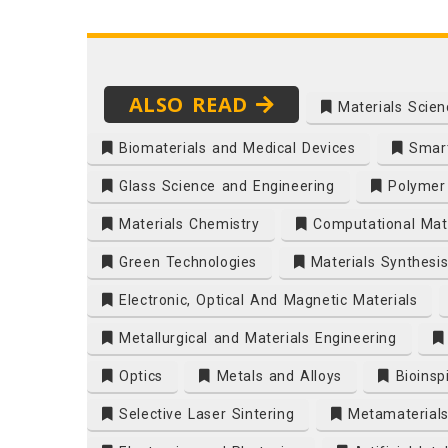
ALSO READ
Materials Scien
Biomaterials and Medical Devices
Smart
Glass Science and Engineering
Polymer 
Materials Chemistry
Computational Mate
Green Technologies
Materials Synthesi
Electronic, Optical And Magnetic Materials
Metallurgical and Materials Engineering
Optics
Metals and Alloys
Bioinsp
Selective Laser Sintering
Metamaterial