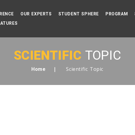
RENCE
OUR EXPERTS
STUDENT SPHERE
PROGRAM
EATURES
SCIENTIFIC
TOPIC
Scientific Topic
Home