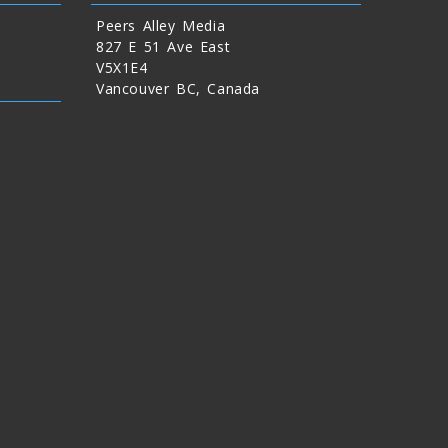
Peers Alley Media
827 E 51 Ave East
V5X1E4
Vancouver BC, Canada