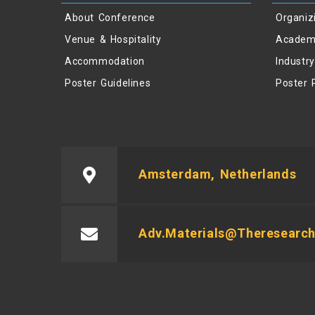
About Conference
Organiz
Venue & Hospitality
Academ
Accommodation
Industr
Poster Guidelines
Poster 
Amsterdam, Netherlands
Adv.materials@theresearch