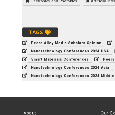
Electronics and Photonics
Artificial Inte
TAGS
Peers Alley Media Scholars Opinion
Nanotechnology Conferences 2024 USA
Smart Materials Conferences
Peers
Nanotechnology Conferences 2024 Asia
Nanotechnology Conferences 2024 Middle
About
Our Ex