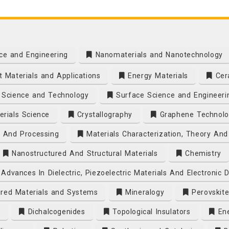
ce and Engineering
Nanomaterials and Nanotechnology
 Materials and Applications
Energy Materials
Cera
Science and Technology
Surface Science and Engineeri
rials Science
Crystallography
Graphene Technolo
s And Processing
Materials Characterization, Theory And
Nanostructured And Structural Materials
Chemistry
Advances In Dielectric, Piezoelectric Materials And Electronic 
ired Materials and Systems
Mineralogy
Perovskite
s
Dichalcogenides
Topological Insulators
Ene