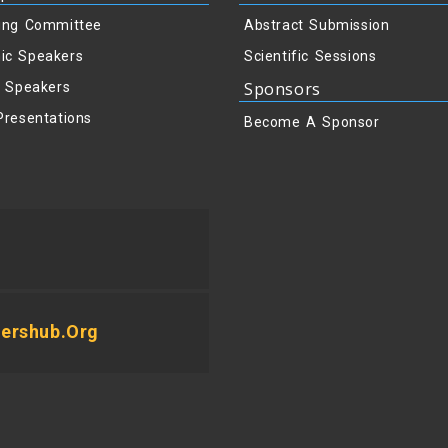
ing Committee
Abstract Submission
ic Speakers
Scientific Sessions
Sponsors
y Speakers
Presentations
Become A Sponsor
ershub.org