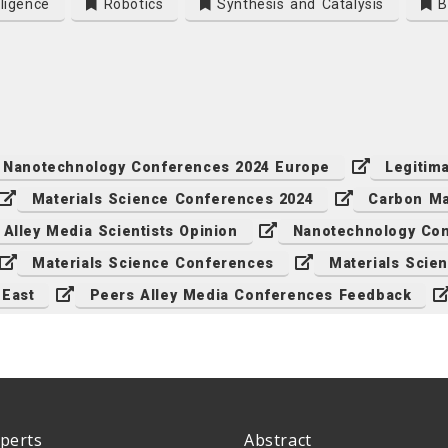
lligence
Robotics
Synthesis and Catalysis
Bi
Nanotechnology Conferences 2024 Europe
Legitim
Materials Science Conferences 2024
Carbon Ma
 Alley Media Scientists Opinion
Nanotechnology Con
Materials Science Conferences
Materials Scie
 East
Peers Alley Media Conferences Feedback
perts
Abstract