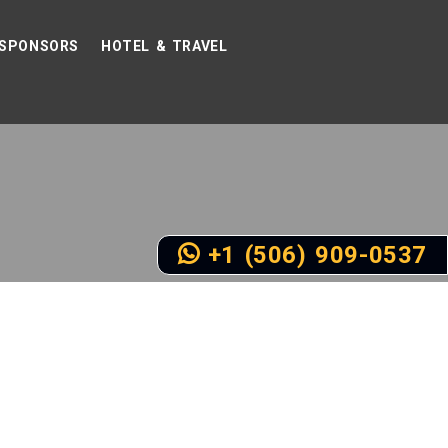
SPONSORS
HOTEL & TRAVEL
+1 (506) 909-0537