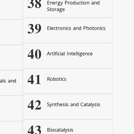
38
Energy Production and
Storage
39
Electronics and Photonics
40
Artificial Intelligence
41
Robotics
als and
42
Synthesis and Catalysis
43
Biocatalysis