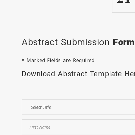
Abstract Submission
Form
* Marked Fields are Required
Download Abstract Template H