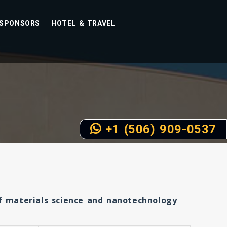
SPONSORS
HOTEL & TRAVEL
+1 (506) 909-0537
of materials science and nanotechnology