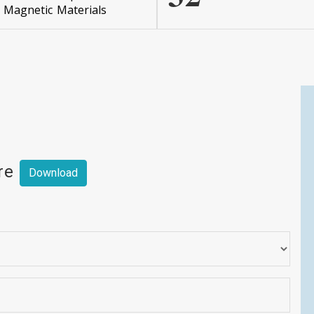
Magnetic Materials
ere
Download