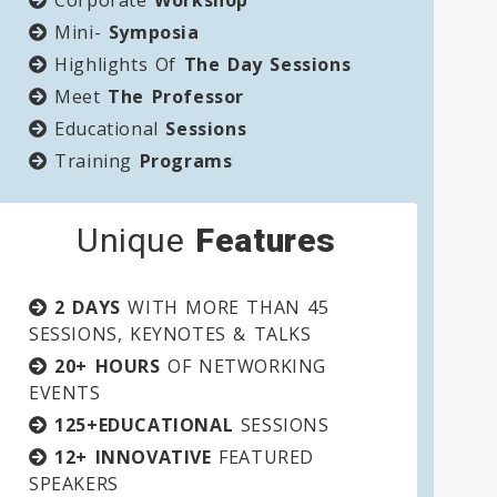
Corporate
Workshop
Mini-
Symposia
Highlights Of
The Day Sessions
Meet
The Professor
Educational
Sessions
Training
Programs
Unique
Features
2 DAYS
WITH MORE THAN 45
SESSIONS, KEYNOTES & TALKS
20+ HOURS
OF NETWORKING
EVENTS
125+EDUCATIONAL
SESSIONS
12+ INNOVATIVE
FEATURED
SPEAKERS