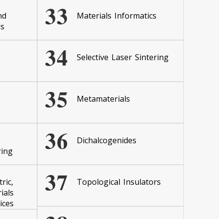
33
nd
Materials Informatics
ls
34
Selective Laser Sintering
35
Metamaterials
36
Dichalcogenides
ring
37
ric,
Topological Insulators
ials
ices