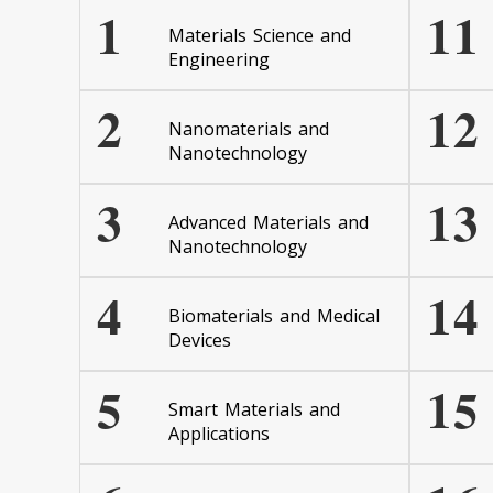
1
11
Materials Science and
Engineering
2
12
Nanomaterials and
Nanotechnology
3
13
Advanced Materials and
Nanotechnology
4
14
Biomaterials and Medical
Devices
5
15
Smart Materials and
Applications