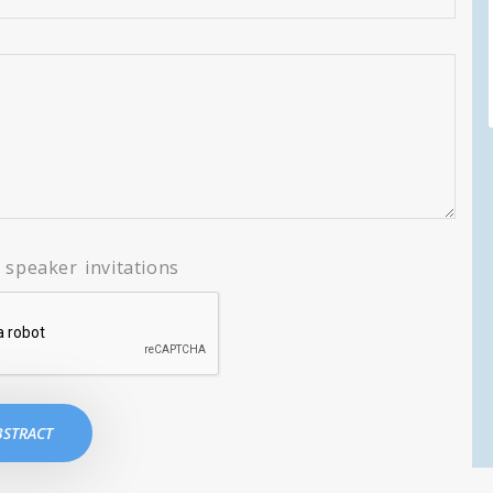
speaker invitations