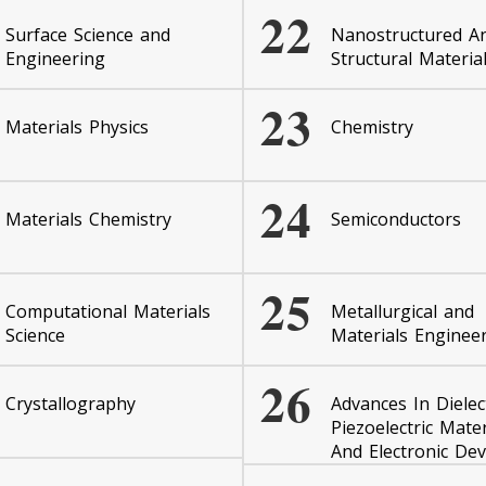
22
Surface Science and
Nanostructured A
Engineering
Structural Materia
23
Materials Physics
Chemistry
24
Materials Chemistry
Semiconductors
25
Computational Materials
Metallurgical and
Science
Materials Enginee
26
Crystallography
Advances In Dielect
Piezoelectric Mater
And Electronic Dev