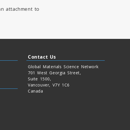
 an attachment to
Contact Us
Global Materials Science Network
701 West Georgia Street,
Suite 1500,
Vancouver, V7Y 1C6
Canada