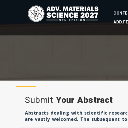
CONFE
ADD.F
Submit
Your Abstract
Abstracts dealing with scientific resear
are vastly welcomed. The subsequent topi