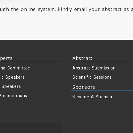
ugh the online system, kindly email your abstract as
perts
Abstract
ing Committee
Abstract Submission
ic Speakers
Scientific Sessions
Sponsors
y Speakers
Presentations
Become A Sponsor