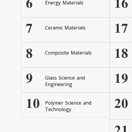
6
16
Energy Materials
7
17
Ceramic Materials
8
18
Composite Materials
9
19
Glass Science and
Engineering
10
20
Polymer Science and
Technology
21