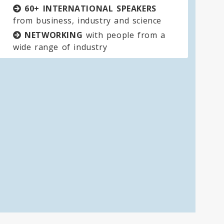
60+ INTERNATIONAL SPEAKERS
from business, industry and science
NETWORKING
with people from a
wide range of industry