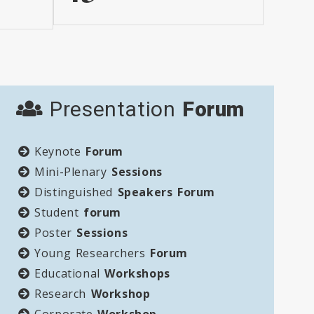
Presentation
Forum
Keynote
Forum
Mini-Plenary
Sessions
Distinguished
Speakers Forum
Student
forum
Poster
Sessions
Young Researchers
Forum
Educational
Workshops
Research
Workshop