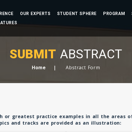
RENCE
OUR EXPERTS
STUDENT SPHERE
PROGRAM
EATURES
SUBMIT
ABSTRACT
Abstract Form
Home
ch or greatest practice examples in all the areas 
cs and tracks are provided as an illustration: