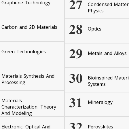
27
Graphene Technology
Condensed Matter
Physics
28
Carbon and 2D Materials
Optics
29
Green Technologies
Metals and Alloys
30
Materials Synthesis And
Bioinspired Materi
Processing
Systems
31
Materials
Mineralogy
Characterization, Theory
And Modeling
32
Electronic, Optical And
Perovskites