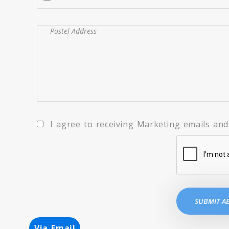
I agree to receiving Marketing emails and 
Via Email