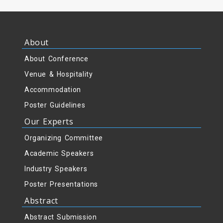
About
About Conference
Venue & Hospitality
Accommodation
Poster Guidelines
Our Experts
Organizing Committee
Academic Speakers
Industry Speakers
Poster Presentations
Abstract
Abstract Submission