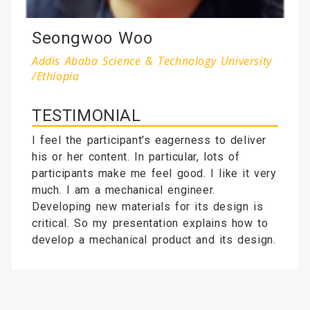
Seongwoo Woo
Addis Ababa Science & Technology University
/Ethiopia
TESTIMONIAL
I feel the participant's eagerness to deliver
his or her content. In particular, lots of
participants make me feel good. I like it very
much. I am a mechanical engineer.
Developing new materials for its design is
critical. So my presentation explains how to
develop a mechanical product and its design.