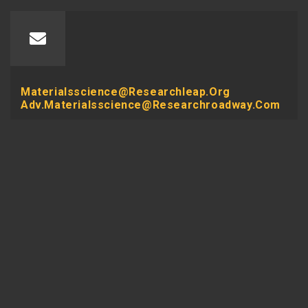
Materialsscience@researchleap.org
Adv.materialsscience@researchroadway.com