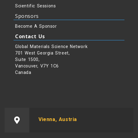
Scientific Sessions
Sponsors
Become A Sponsor
Contact Us
Global Materials Science Network
701 West Georgia Street,
Suite 1500,
Vancouver, V7Y 1C6
Canada
Vienna, Austria