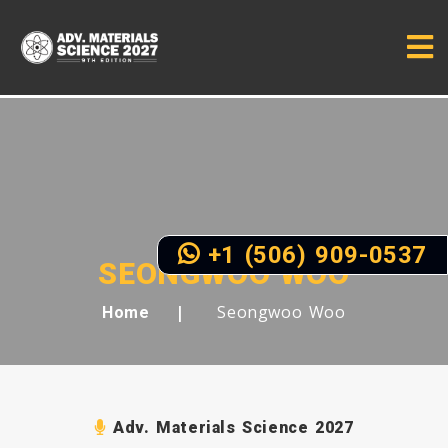
+1 (506) 909-0537
SEONGWOO WOO
Seongwoo Woo
Home
Adv. Materials Science 2027