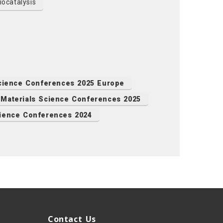
ocatalysis
Science Conferences 2025 Europe
Materials Science Conferences 2025
cience Conferences 2024
Contact Us