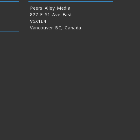
Peers Alley Media
827 E 51 Ave East
V5X1E4
Vancouver BC, Canada