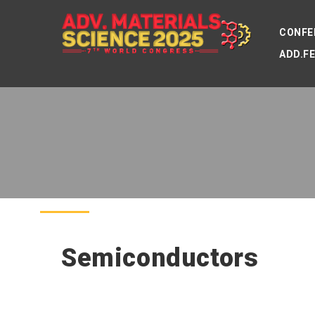
CONFE
ADD.F
Semiconductors