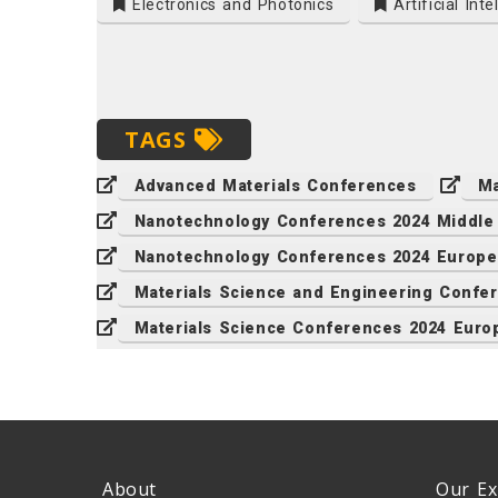
Electronics and Photonics
Artificial Inte
TAGS
Advanced Materials Conferences
Ma
Nanotechnology Conferences 2024 Middle
Nanotechnology Conferences 2024 Europe
Materials Science and Engineering Confe
Materials Science Conferences 2024 Euro
About
Our Ex