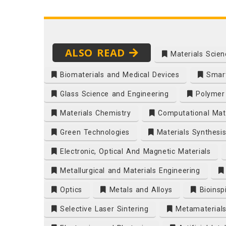
ALSO READ
Materials Scien
Biomaterials and Medical Devices
Smart
Glass Science and Engineering
Polymer 
Materials Chemistry
Computational Mate
Green Technologies
Materials Synthesi
Electronic, Optical And Magnetic Materials
Metallurgical and Materials Engineering
Optics
Metals and Alloys
Bioinsp
Selective Laser Sintering
Metamaterial