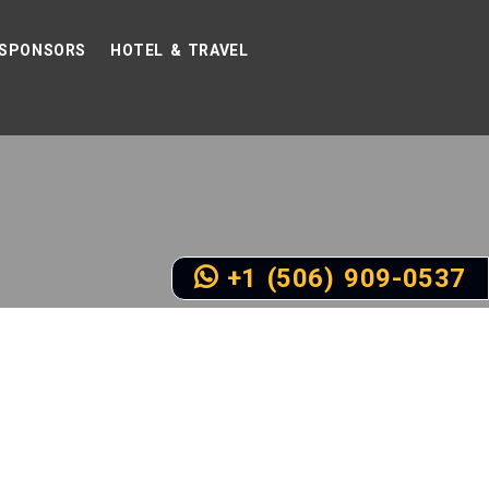
SPONSORS
HOTEL & TRAVEL
+1 (506) 909-0537