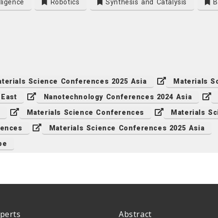
lligence
Robotics
Synthesis and Catalysis
Bi
terials Science Conferences 2025 Asia
Materials 
 East
Nanotechnology Conferences 2024 Asia
Materials Science Conferences
Materials S
rences
Materials Science Conferences 2025 Asia
pe
perts
Abstract