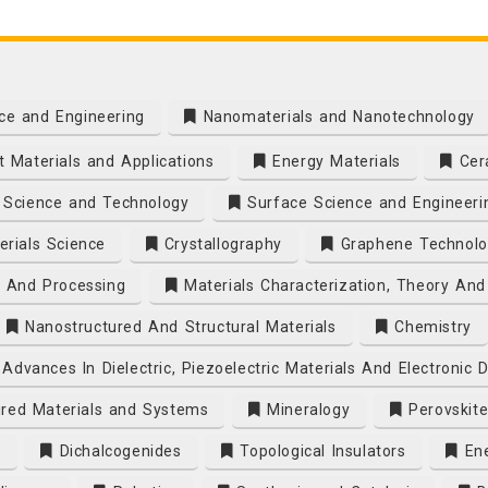
ce and Engineering
Nanomaterials and Nanotechnology
 Materials and Applications
Energy Materials
Cera
Science and Technology
Surface Science and Engineeri
rials Science
Crystallography
Graphene Technolo
s And Processing
Materials Characterization, Theory And
Nanostructured And Structural Materials
Chemistry
Advances In Dielectric, Piezoelectric Materials And Electronic 
ired Materials and Systems
Mineralogy
Perovskite
s
Dichalcogenides
Topological Insulators
Ene