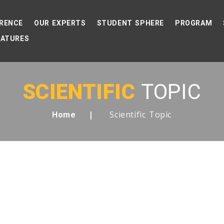
RENCE
OUR EXPERTS
STUDENT SPHERE
PROGRAM
EATURES
SCIENTIFIC
TOPIC
Scientific Topic
Home