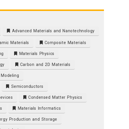
Advanced Materials and Nanotechnology
mic Materials
Composite Materials
ng
Materials Physics
gy
Carbon and 2D Materials
 Modeling
Semiconductors
Devices
Condensed Matter Physics
s
Materials Informatics
rgy Production and Storage