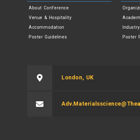
About Conference
Organiz
Venue & Hospitality
Academ
Accommodation
Industr
Poster Guidelines
Poster 
London, UK
Adv.materialsscience@the