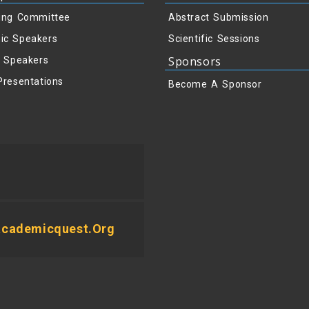
ing Committee
Abstract Submission
ic Speakers
Scientific Sessions
Sponsors
y Speakers
Presentations
Become A Sponsor
academicquest.org