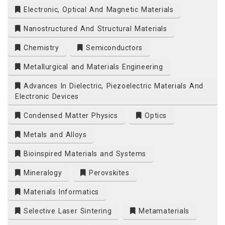
Electronic, Optical And Magnetic Materials
t.org
Nanostructured And Structural Materials
Chemistry
Semiconductors
Metallurgical and Materials Engineering
Advances In Dielectric, Piezoelectric Materials And
Electronic Devices
Condensed Matter Physics
Optics
Metals and Alloys
Bioinspired Materials and Systems
Mineralogy
Perovskites
Materials Informatics
Selective Laser Sintering
Metamaterials