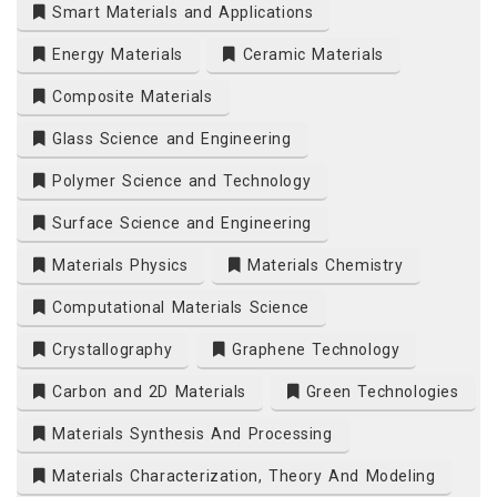
Smart Materials and Applications
Energy Materials
Ceramic Materials
Composite Materials
Glass Science and Engineering
Polymer Science and Technology
Surface Science and Engineering
Materials Physics
Materials Chemistry
Computational Materials Science
Crystallography
Graphene Technology
Carbon and 2D Materials
Green Technologies
Materials Synthesis And Processing
Materials Characterization, Theory And Modeling