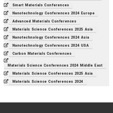
Smart Materials Conferences
Nanotechnology Conferences 2024 Europe
Advanced Materials Conferences
Materials Science Conferences 2025 Asia
Nanotechnology Conferences 2024 Asia
Nanotechnology Conferences 2024 USA
Carbon Materials Conferences
Materials Science Conferences 2024 Middle East
Materials Science Conferences 2025 Asia
Materials Science Conferences 2024