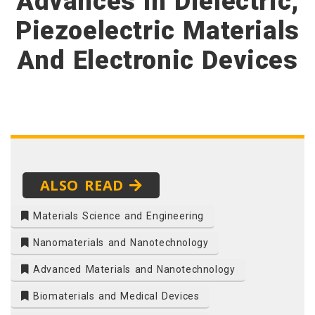
Advances In Dielectric,
Piezoelectric Materials
And Electronic Devices
ALSO READ
Materials Science and Engineering
Nanomaterials and Nanotechnology
Advanced Materials and Nanotechnology
Biomaterials and Medical Devices