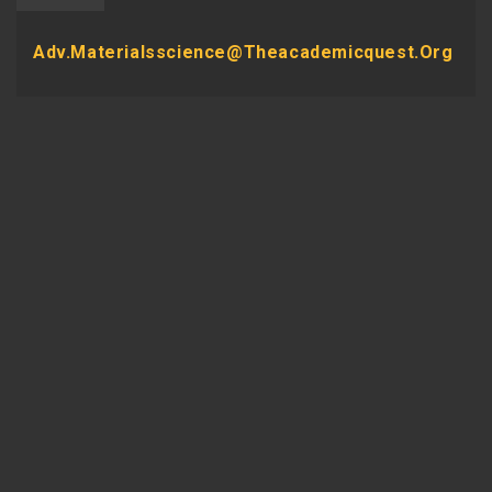
Adv.materialsscience@theacademicquest.org