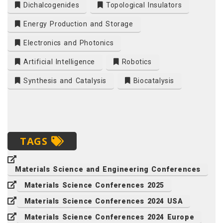
Dichalcogenides
Topological Insulators
Energy Production and Storage
Electronics and Photonics
Artificial Intelligence
Robotics
Synthesis and Catalysis
Biocatalysis
TAGS
Materials Science and Engineering Conferences
Materials Science Conferences 2025
Materials Science Conferences 2024 USA
Materials Science Conferences 2024 Europe