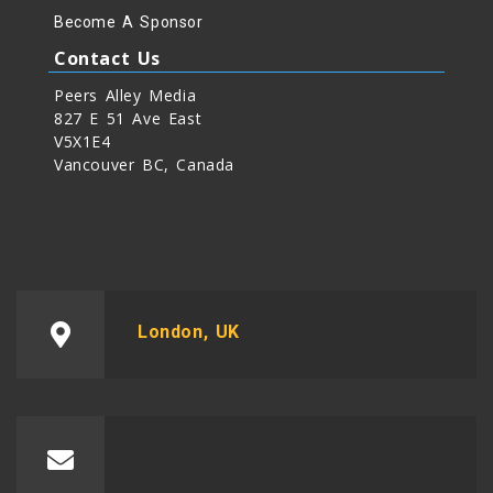
Become A Sponsor
Contact Us
Peers Alley Media
827 E 51 Ave East
V5X1E4
Vancouver BC, Canada
London, UK