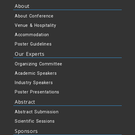
About
About Conference
Venue & Hospitality
Accommodation
Poster Guidelines
Our Experts
Organizing Committee
Academic Speakers
Industry Speakers
Poster Presentations
Abstract
Abstract Submission
Scientific Sessions
Sponsors