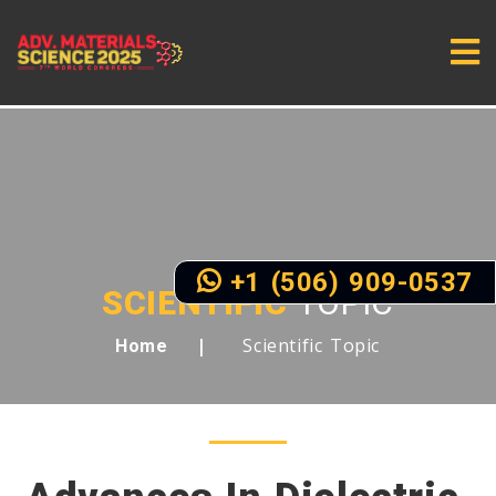
+1 (506) 909-0537
SCIENTIFIC
TOPIC
Scientific Topic
Home