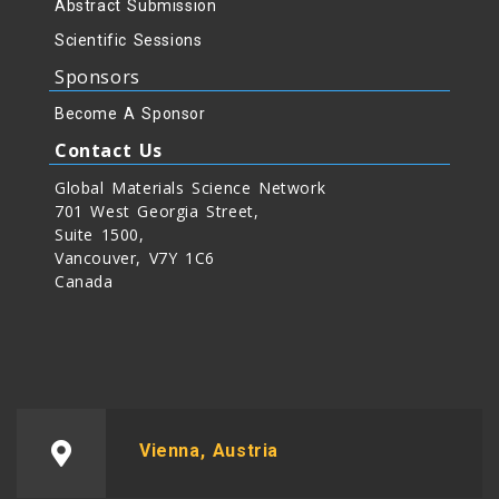
Abstract Submission
Scientific Sessions
Sponsors
Become A Sponsor
Contact Us
Global Materials Science Network
701 West Georgia Street,
Suite 1500,
Vancouver, V7Y 1C6
Canada
Vienna, Austria