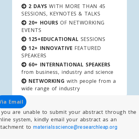
2 DAYS
WITH MORE THAN 45
SESSIONS, KEYNOTES & TALKS
20+ HOURS
OF NETWORKING
EVENTS
125+EDUCATIONAL
SESSIONS
12+ INNOVATIVE
FEATURED
SPEAKERS
60+ INTERNATIONAL SPEAKERS
from business, industry and science
NETWORKING
with people from a
wide range of industry
Via Email
f you are unable to submit your abstract through the
nline system, kindly email your abstract as an
ttachment to
materialsscience@researchleap.org