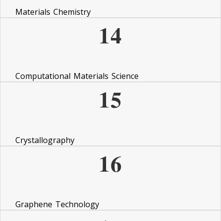
Materials Chemistry
14
Computational Materials Science
15
Crystallography
16
Graphene Technology