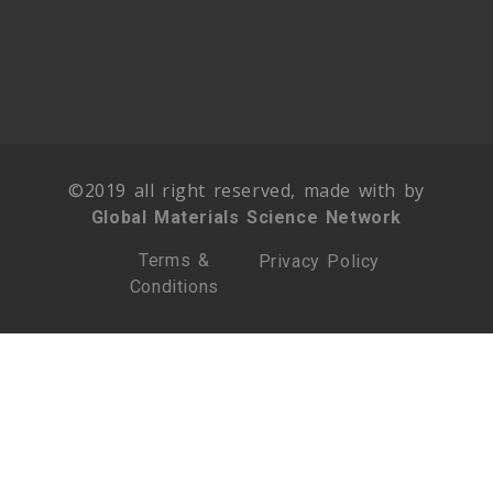
©2019 all right reserved, made with by
Global Materials Science Network
Terms &
Privacy Policy
Conditions