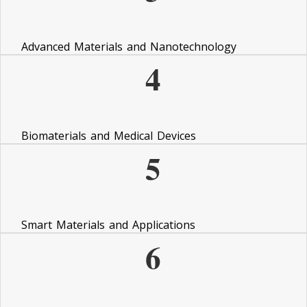
Advanced Materials and Nanotechnology
4
Biomaterials and Medical Devices
5
Smart Materials and Applications
6