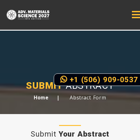
+1 (506) 909-0537
SUBMIT
ABSTRACT
Abstract Form
Home
Submit
Your Abstract