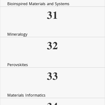
Bioinspired Materials and Systems
31
Mineralogy
32
Perovskites
33
Materials Informatics