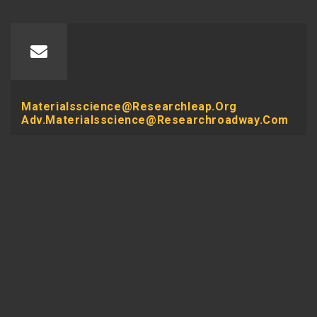
Materialsscience@researchleap.org
Adv.materialsscience@researchroadway.com