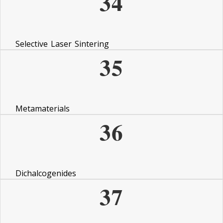
34
Selective Laser Sintering
35
Metamaterials
36
Dichalcogenides
37