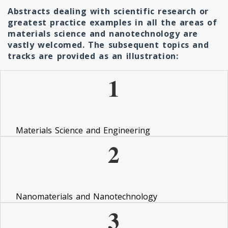
Abstracts dealing with scientific research or
greatest practice examples in all the areas of
materials science and nanotechnology are
vastly welcomed. The subsequent topics and
tracks are provided as an illustration:
1
Materials Science and Engineering
2
Nanomaterials and Nanotechnology
3