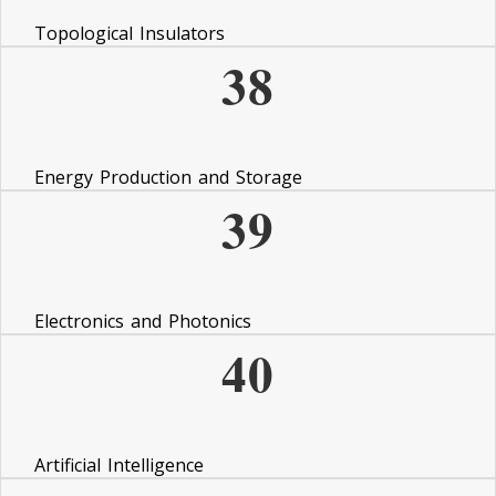
Topological Insulators
38
Energy Production and Storage
39
Electronics and Photonics
40
Artificial Intelligence