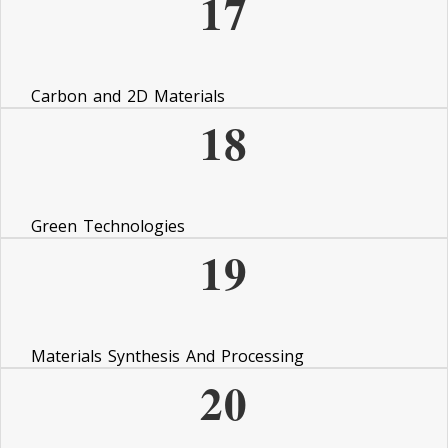
17
Carbon and 2D Materials
18
Green Technologies
19
Materials Synthesis And Processing
20