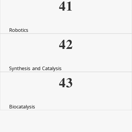
41
Robotics
42
Synthesis and Catalysis
43
Biocatalysis