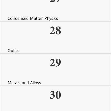
Condensed Matter Physics
28
Optics
29
Metals and Alloys
30