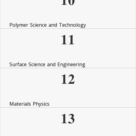
Polymer Science and Technology
11
Surface Science and Engineering
12
Materials Physics
13