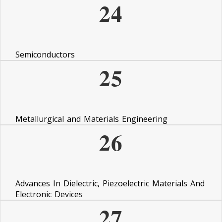
24
Semiconductors
25
Metallurgical and Materials Engineering
26
Advances In Dielectric, Piezoelectric Materials And
Electronic Devices
27