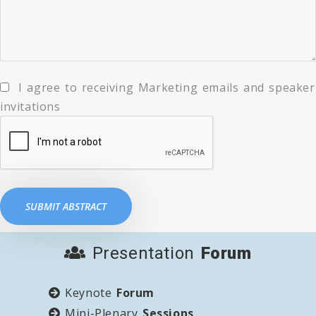
I agree to receiving Marketing emails and speaker
invitations
Presentation
Forum
Keynote
Forum
Mini-Plenary
Sessions