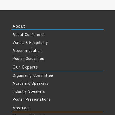
About
About Conference
Venue & Hospitality
Accommodation
Poster Guidelines
Our Experts
Organizing Committee
Academic Speakers
Industry Speakers
Poster Presentations
Abstract