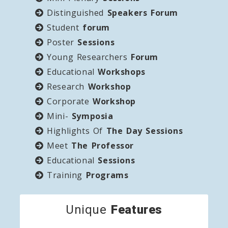
Distinguished
Speakers Forum
Student
forum
Poster
Sessions
Young Researchers
Forum
Educational
Workshops
Research
Workshop
Corporate
Workshop
Mini-
Symposia
Highlights Of
The Day Sessions
Meet
The Professor
Educational
Sessions
Training
Programs
Unique
Features