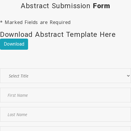
Abstract Submission
Form
* Marked Fields are Required
Download Abstract Template Here
Download