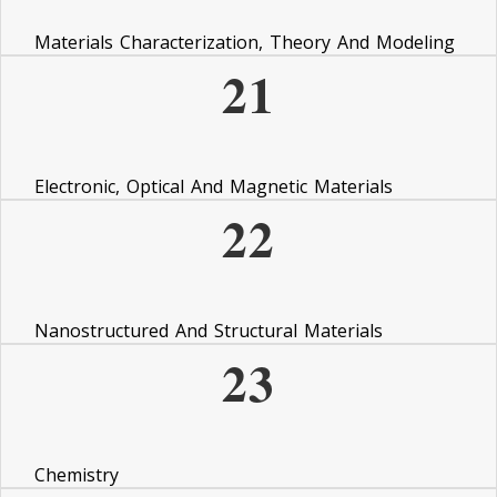
Materials Characterization, Theory And Modeling
21
Electronic, Optical And Magnetic Materials
22
Nanostructured And Structural Materials
23
Chemistry