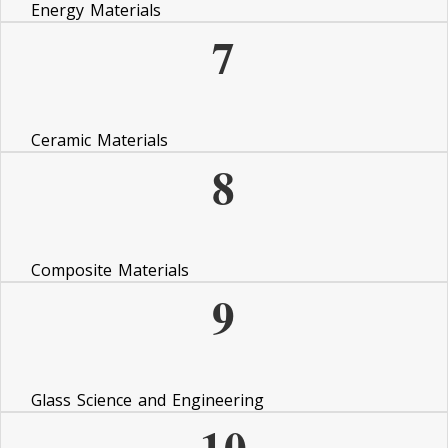
Energy Materials
7
Ceramic Materials
8
Composite Materials
9
Glass Science and Engineering
10