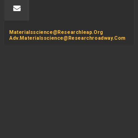
Materialsscience@researchleap.org
Adv.materialsscience@researchroadway.com