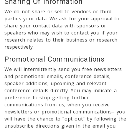
Sharing Of Information
We do not share or sell to vendors or third
parties your data. We ask for your approval to
share your contact data with sponsors or
speakers who may wish to contact you if your
research relates to their business or research
respectively.
Promotional Communications
We will intermittently send you free newsletters
and promotional emails, conference details,
speaker additions, upcoming and relevant
conference details directly. You may indicate a
preference to stop getting further
communications from us, when you receive
newsletters or promotional communications– you
will have the chance to "opt out" by following the
unsubscribe directions given in the email you