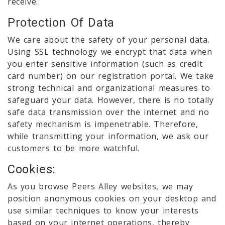
receive.
Protection Of Data
We care about the safety of your personal data.
Using SSL technology we encrypt that data when
you enter sensitive information (such as credit
card number) on our registration portal. We take
strong technical and organizational measures to
safeguard your data. However, there is no totally
safe data transmission over the internet and no
safety mechanism is impenetrable. Therefore,
while transmitting your information, we ask our
customers to be more watchful.
Cookies:
As you browse Peers Alley websites, we may
position anonymous cookies on your desktop and
use similar techniques to know your interests
based on your internet operations, thereby