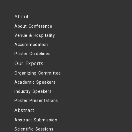
About
About Conference
Venue & Hospitality
Accommodation
Poster Guidelines
Our Experts
Organizing Committee
Academic Speakers
Industry Speakers
Poster Presentations
Abstract
Abstract Submission
Scientific Sessions