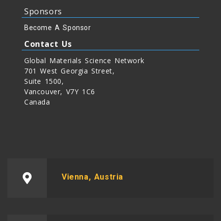
Sponsors
Become A Sponsor
Contact Us
Global Materials Science Network
701 West Georgia Street,
Suite 1500,
Vancouver, V7Y 1C6
Canada
Vienna, Austria