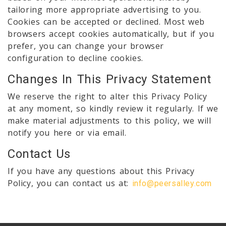
tailoring more appropriate advertising to you.
Cookies can be accepted or declined. Most web
browsers accept cookies automatically, but if you
prefer, you can change your browser
configuration to decline cookies.
Changes In This Privacy Statement
We reserve the right to alter this Privacy Policy
at any moment, so kindly review it regularly. If we
make material adjustments to this policy, we will
notify you here or via email.
Contact Us
If you have any questions about this Privacy
Policy, you can contact us at:
info@peersalley.com