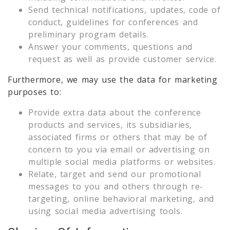
Send technical notifications, updates, code of
conduct, guidelines for conferences and
preliminary program details.
Answer your comments, questions and
request as well as provide customer service.
Furthermore, we may use the data for marketing
purposes to:
Provide extra data about the conference
products and services, its subsidiaries,
associated firms or others that may be of
concern to you via email or advertising on
multiple social media platforms or websites.
Relate, target and send our promotional
messages to you and others through re-
targeting, online behavioral marketing, and
using social media advertising tools.