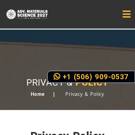
+1 (506) 909-0537
PRIVACY &
POLICY
Privacy & Policy
Home