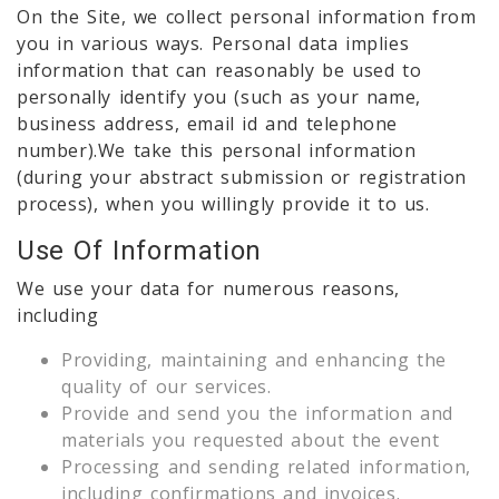
On the Site, we collect personal information from
you in various ways. Personal data implies
information that can reasonably be used to
personally identify you (such as your name,
business address, email id and telephone
number).We take this personal information
(during your abstract submission or registration
process), when you willingly provide it to us.
Use Of Information
We use your data for numerous reasons,
including
Providing, maintaining and enhancing the
quality of our services.
Provide and send you the information and
materials you requested about the event
Processing and sending related information,
including confirmations and invoices.