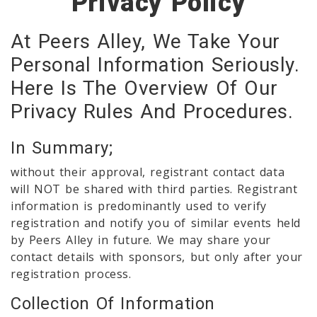
Privacy Policy
At Peers Alley, We Take Your
Personal Information Seriously.
Here Is The Overview Of Our
Privacy Rules And Procedures.
In Summary;
without their approval, registrant contact data
will NOT be shared with third parties. Registrant
information is predominantly used to verify
registration and notify you of similar events held
by Peers Alley in future. We may share your
contact details with sponsors, but only after your
registration process.
Collection Of Information